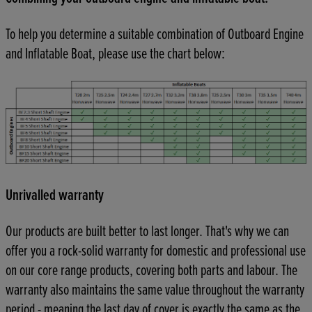
To help you determine a suitable combination of Outboard Engine
and Inflatable Boat, please use the chart below:
Unrivalled warranty
Our products are built better to last longer. That's why we can
offer you a rock-solid warranty for domestic and professional use
on our core range products, covering both parts and labour. The
warranty also maintains the same value throughout the warranty
period - meaning the last day of cover is exactly the same as the