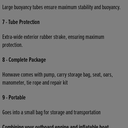
Large buoyancy tubes ensure maximum stability and buoyancy.
7 - Tube Protection
Extra-wide exterior rubber strake, ensuring maximum
protection.
8 - Complete Package
Honwave comes with pump, carry storage bag, seat, oars,
manometer, tie rope and repair kit
9 - Portable
Goes into a small bag for storage and transportation
Combining your outboard engine and inflatable boat.