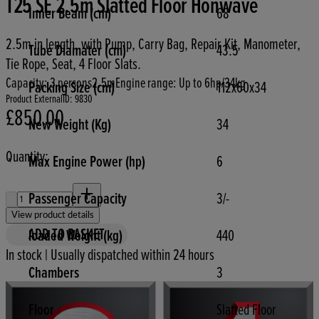
T25 SE 2.5m Slatted Floor Honwave
Inner Beam (cm)
68
2.5m in length, with Pump, Carry Bag, Repair Kit, Manometer,
Tube Diamater (cm)
43.5
Tie Rope, Seat, 4 Floor Slats.
Capacity: 3 persons
2.5m
Engine range: Up to 6hp/34kg
Packing Size (cm)
112x60x34
Product ExternalID: 9830
£850.00
Current price: £850.00.
New Weight (Kg)
34
Quantity:
Max Engine Power (hp)
6
Quantity:
Passenger Capacity
3/-
View product details
ADD TO BASKET
loaded Weight (kg)
440
In stock | Usually dispatched within 24 hours
Chambers
3
Floor
Slatted Floor