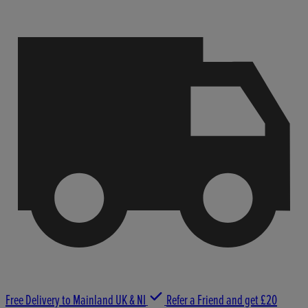
Free Delivery to Mainland UK & NI
Refer a Friend and get £20