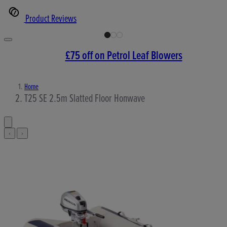
Product Reviews
£75 off on Petrol Leaf Blowers
Home
T25 SE 2.5m Slatted Floor Honwave