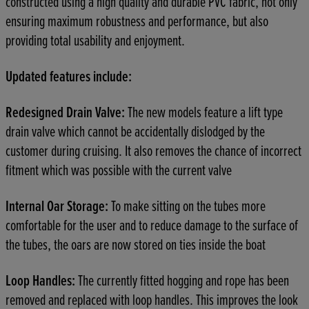
constructed using a high quality and durable PVC fabric, not only
ensuring maximum robustness and performance, but also
providing total usability and enjoyment.
Updated features include:
Redesigned Drain Valve:
The new models feature a lift type
drain valve which cannot be accidentally dislodged by the
customer during cruising. It also removes the chance of incorrect
fitment which was possible with the current valve
Internal Oar Storage:
To make sitting on the tubes more
comfortable for the user and to reduce damage to the surface of
the tubes, the oars are now stored on ties inside the boat
Loop Handles:
The currently fitted hogging and rope has been
removed and replaced with loop handles. This improves the look