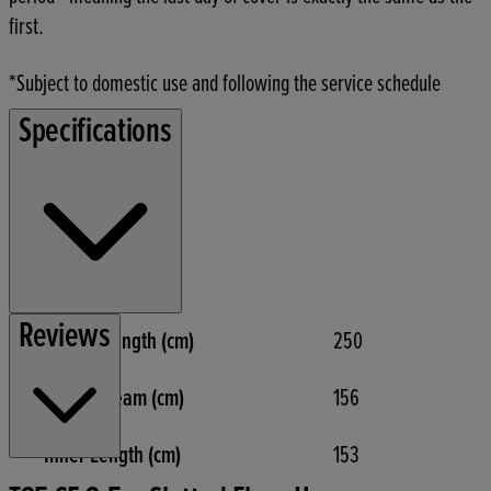
first.
*Subject to domestic use and following the service schedule
Specifications
Reviews
Overall Length (cm)
250
Overall Beam (cm)
156
Inner Length (cm)
153