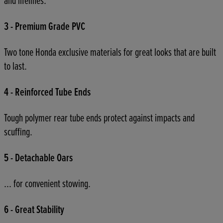
and lifelines.
3 - Premium Grade PVC
Two tone Honda exclusive materials for great looks that are built
to last.
4 - Reinforced Tube Ends
Tough polymer rear tube ends protect against impacts and
scuffing.
5 - Detachable Oars
... for convenient stowing.
6 - Great Stability