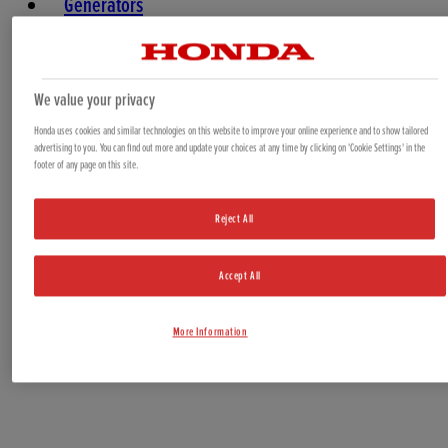
Generators
Water Pumps
Marine
We value your privacy
Honda uses cookies and similar technologies on this website to improve your online experience and to show tailored
advertising to you. You can find out more and update your choices at any time by clicking on 'Cookie Settings' in the
footer of any page on this site.
Reject All
Accept All
Offers & Bundles
More Information