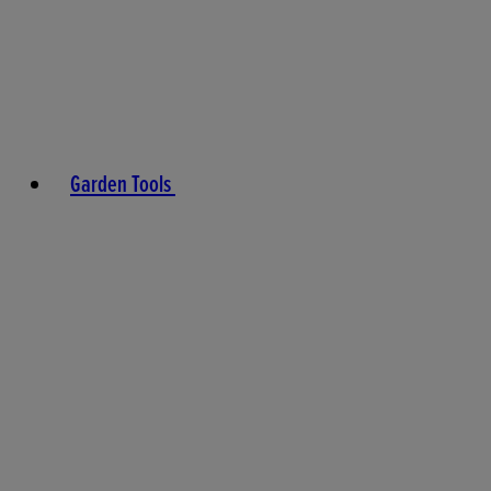
Garden Tools