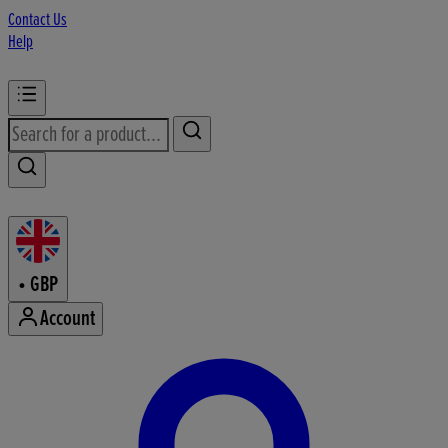
Contact Us
Help
•
GBP
Account
Enter Account Menu