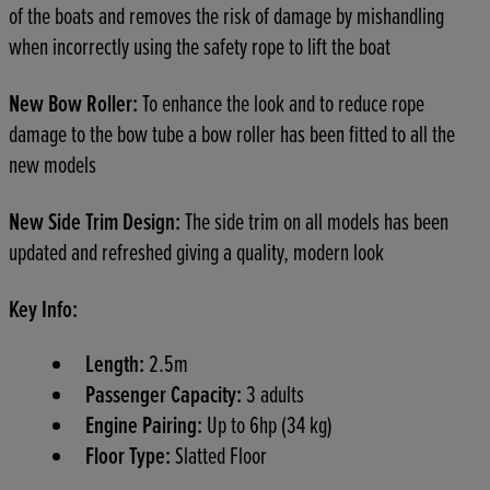
of the boats and removes the risk of damage by mishandling
when incorrectly using the safety rope to lift the boat
New Bow Roller:
To enhance the look and to reduce rope
damage to the bow tube a bow roller has been fitted to all the
new models
New Side Trim Design:
The side trim on all models has been
updated and refreshed giving a quality, modern look
Key Info:
Length:
2.5m
Passenger Capacity:
3 adults
Engine Pairing:
Up to 6hp (34 kg)
Floor Type:
Slatted Floor