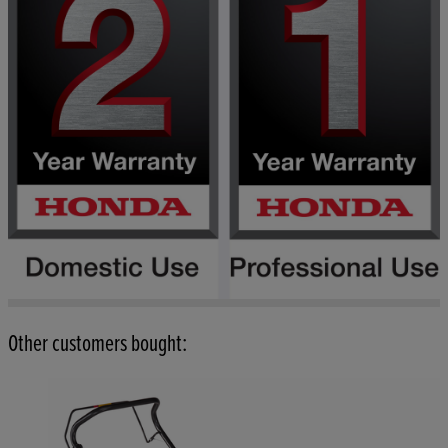
Other customers bought: