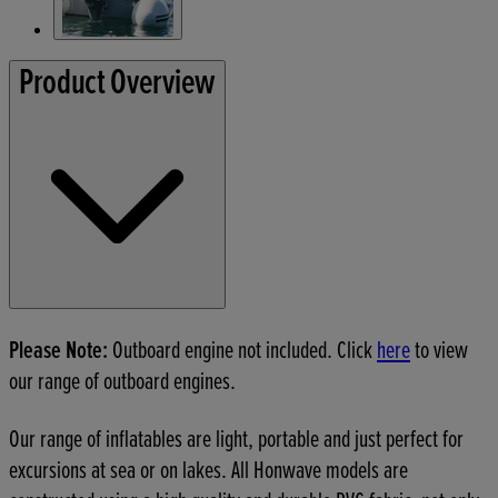
Product Overview
Please Note:
Outboard engine not included. Click
here
to view
our range of outboard engines.
Our range of inflatables are light, portable and just perfect for
excursions at sea or on lakes. All Honwave models are