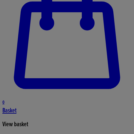
0
Basket
View basket