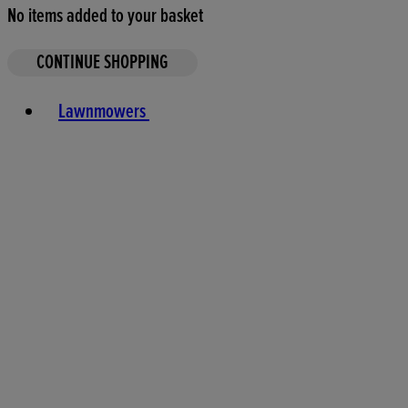
No items added to your basket
CONTINUE SHOPPING
Toggle basket menu
Lawnmowers