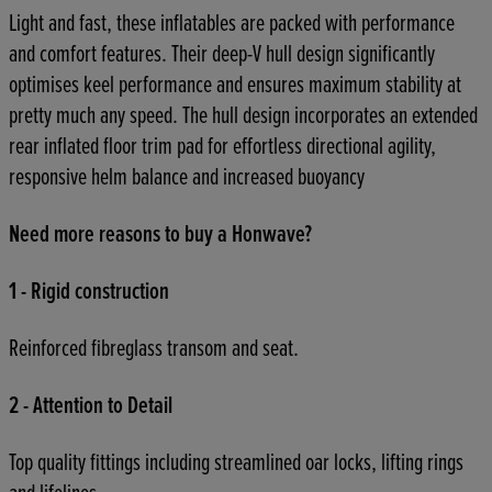
Light and fast, these inflatables are packed with performance
and comfort features. Their deep-V hull design significantly
optimises keel performance and ensures maximum stability at
pretty much any speed. The hull design incorporates an extended
rear inflated floor trim pad for effortless directional agility,
responsive helm balance and increased buoyancy
Need more reasons to buy a Honwave?
1 - Rigid construction
Reinforced fibreglass transom and seat.
2 - Attention to Detail
Top quality fittings including streamlined oar locks, lifting rings