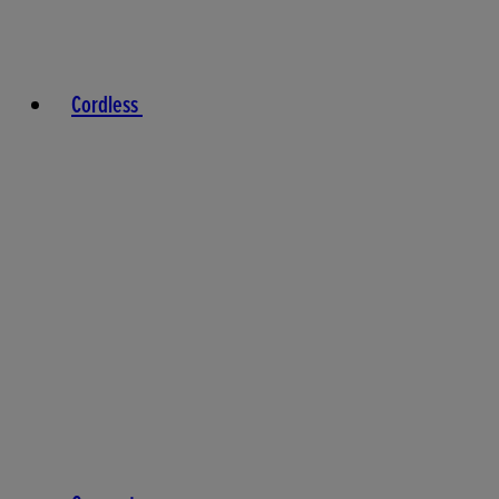
Cordless