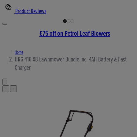
Product Reviews
£75 off on Petrol Leaf Blowers
Home
HRG 416 XB Lawnmower Bundle Inc. 4AH Battery & Fast
Charger