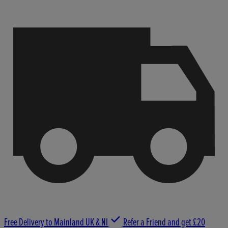
Free Delivery to Mainland UK & NI
Refer a Friend and get £20