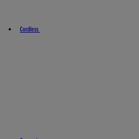
Cordless