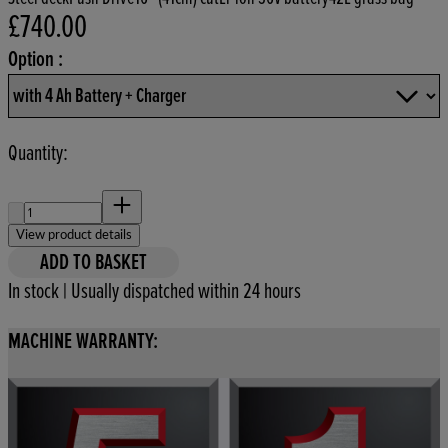
£740.00
Current price: £740.00.
Option :
Quantity:
Quantity:
View product details
ADD TO BASKET
In stock | Usually dispatched within 24 hours
MACHINE WARRANTY: