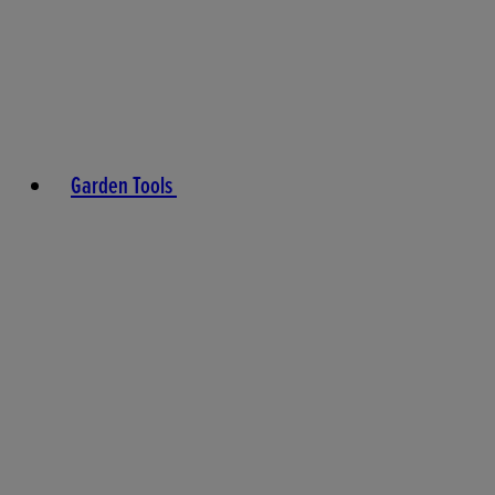
Garden Tools