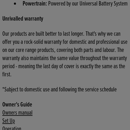
Powertrain:
Powered by our Universal Battery System
Unrivalled warranty
Our products are built better to last longer. That's why we can
offer you a rock-solid warranty for domestic and professional use
on our core range products, covering both parts and labour. The
warranty also maintains the same value throughout the warranty
period - meaning the last day of cover is exactly the same as the
first.
*Subject to domestic use and following the service schedule
Owner's Guide
Owners manual
Set Up
Operation