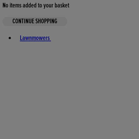
No items added to your basket
CONTINUE SHOPPING
Toggle basket menu
Lawnmowers