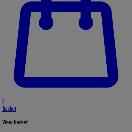
0
Basket
View basket