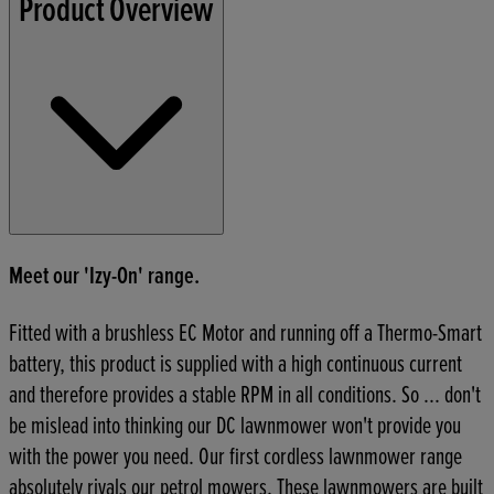
Product Overview
Meet our 'Izy-On' range.
Fitted with a brushless EC Motor and running off a Thermo-Smart
battery, this product is supplied with a high continuous current
and therefore provides a stable RPM in all conditions. So ... don't
be mislead into thinking our DC lawnmower won't provide you
with the power you need. Our first cordless lawnmower range
absolutely rivals our petrol mowers. These lawnmowers are built