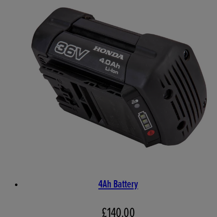
4Ah Battery
£140.00