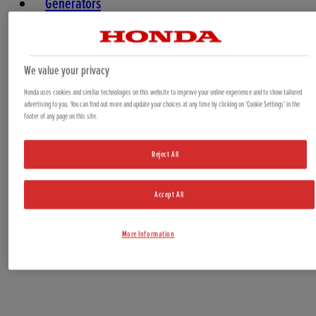
Generators
Water Pumps
Marine
We value your privacy
Honda uses cookies and similar technologies on this website to improve your online experience and to show tailored
advertising to you. You can find out more and update your choices at any time by clicking on 'Cookie Settings' in the
footer of any page on this site.
Reject All
Accept All
Offers & Bundles
More Information