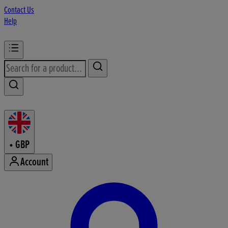
Contact Us
Help
•
GBP
Account
Enter Account Menu