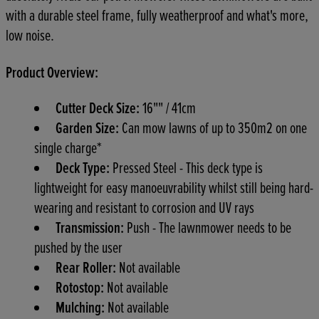
with a durable steel frame, fully weatherproof and what's more,
low noise.
Product Overview:
Cutter Deck Size:
16"" / 41cm
Garden Size:
Can mow lawns of up to 350m2 on one
single charge*
Deck Type:
Pressed Steel - This deck type is
lightweight for easy manoeuvrability whilst still being hard-
wearing and resistant to corrosion and UV rays
Transmission:
Push - The lawnmower needs to be
pushed by the user
Rear Roller:
Not available
Rotostop:
Not available
Mulching:
Not available