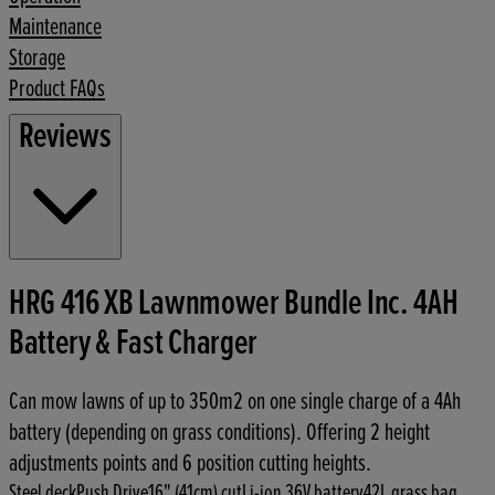
Maintenance
Storage
Product FAQs
Reviews
HRG 416 XB Lawnmower Bundle Inc. 4AH
Battery & Fast Charger
Can mow lawns of up to 350m2 on one single charge of a 4Ah
battery (depending on grass conditions). Offering 2 height
adjustments points and 6 position cutting heights.
Steel deck
Push Drive
16" (41cm) cut
Li-ion 36V battery
42L grass bag