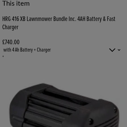
This item
HRG 416 XB Lawnmower Bundle Inc. 4AH Battery & Fast
Charger
£740.00
+