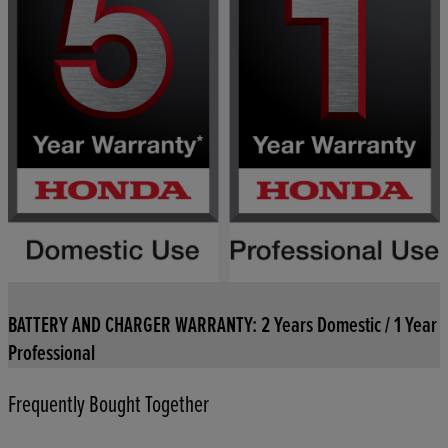
BATTERY AND CHARGER WARRANTY: 2 Years Domestic / 1 Year
Professional
Frequently Bought Together