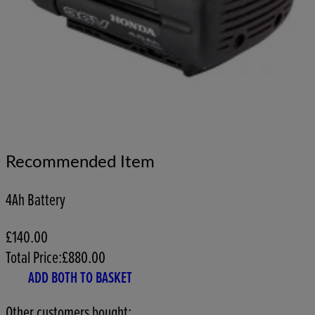
Recommended Item
4Ah Battery
£140.00
Total Price:
£
880.00
ADD BOTH TO BASKET
Other customers bought: