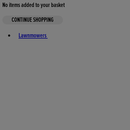
No items added to your basket
CONTINUE SHOPPING
Toggle basket menu
Lawnmowers