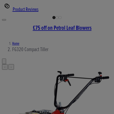
Product Reviews
£75 off on Petrol Leaf Blowers
Home
FG320 Compact Tiller