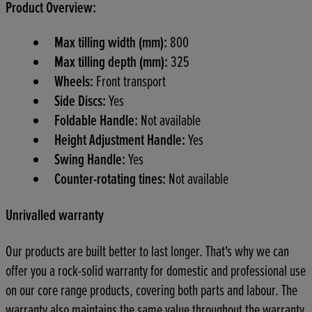
Product Overview:
Max tilling width (mm):
800
Max tilling depth (mm):
325
Wheels:
Front transport
Side Discs:
Yes
Foldable Handle:
Not available
Height Adjustment Handle:
Yes
Swing Handle:
Yes
Counter-rotating tines:
Not available
Unrivalled warranty
Our products are built better to last longer. That's why we can
offer you a rock-solid warranty for domestic and professional use
on our core range products, covering both parts and labour. The
warranty also maintains the same value throughout the warranty