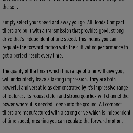
the soil.
Simply select your speed and away you go. All Honda Compact
tillers are built with a transmission that provides good, strong
drive that's independent of tine speed. This means you can
regulate the forward motion with the cultivating performance to
get a perfect result every time.
The quality of the finish which this range of tiller will give you,
will undoubtedly leave a lasting impression. They are both
powerful and versatile as demonstrated by it's impressive range
of features. Its robust clutch and strong gearbox will channel the
power where it is needed - deep into the ground. All compact
tillers are manufactured with a strong drive which is independent
of time speed, meaning you can regulate the forward motion.