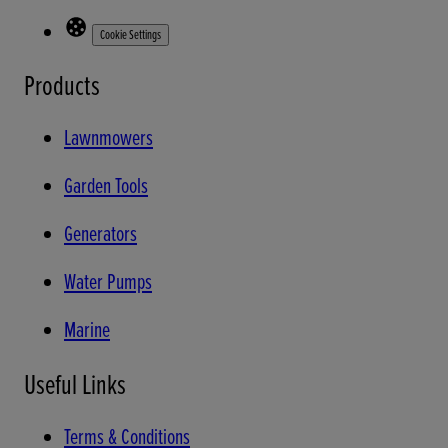
Cookie Settings
Products
Lawnmowers
Garden Tools
Generators
Water Pumps
Marine
Useful Links
Terms & Conditions