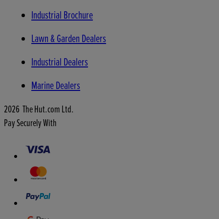
Industrial Brochure
Lawn & Garden Dealers
Industrial Dealers
Marine Dealers
2026 The Hut.com Ltd.
Pay Securely With