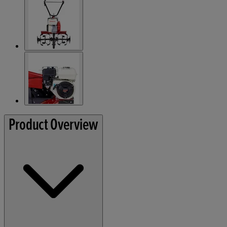
Product Overview