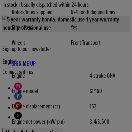
In stock | Usually dispatched within 24 hours
Rotors/tines supplied
6x4 Tooth digging tines
Side discs
Yes
Wheels
Front Transport
Sign up to our newsletter
Engine
SIGN ME UP
Connect with us
Engine
4-stroke OHV
Engine model
GP160
Engine displacement (cc)
163
Engine net power (kW/rpm)
3.4/3,600