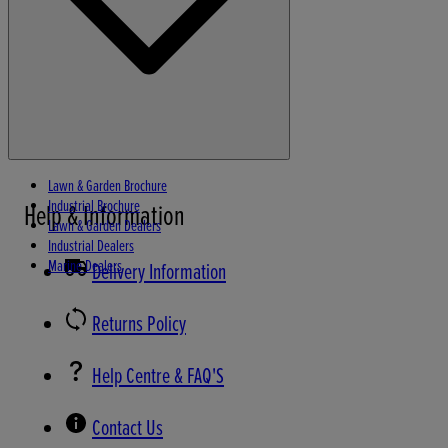
Lawn & Garden Brochure
Industrial Brochure
Help & Information
Lawn & Garden Dealers
Industrial Dealers
Marine Dealers
Delivery Information
Returns Policy
Help Centre & FAQ'S
Contact Us