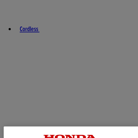
Cordless