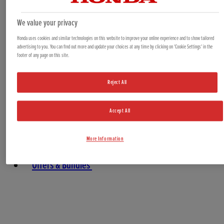
Generators
Water Pumps
We value your privacy
Marine
Honda uses cookies and similar technologies on this website to improve your online experience and to show tailored
advertising to you. You can find out more and update your choices at any time by clicking on 'Cookie Settings' in the
footer of any page on this site.
Reject All
Accept All
More Information
Offers & Bundles