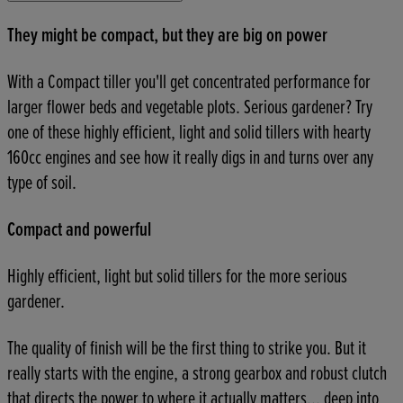
They might be compact, but they are big on power
With a Compact tiller you'll get concentrated performance for
larger flower beds and vegetable plots. Serious gardener? Try
one of these highly efficient, light and solid tillers with hearty
160cc engines and see how it really digs in and turns over any
type of soil.
Compact and powerful
Highly efficient, light but solid tillers for the more serious
gardener.
The quality of finish will be the first thing to strike you. But it
really starts with the engine, a strong gearbox and robust clutch
that directs the power to where it actually matters... deep into