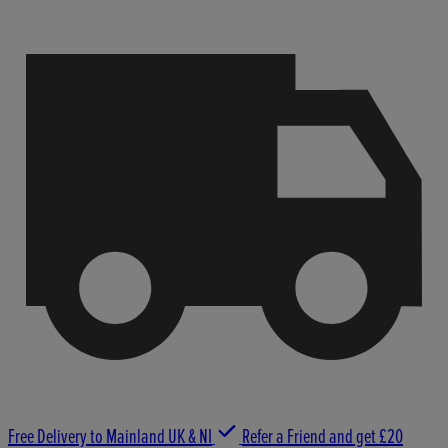
Free Delivery to Mainland UK & NI
Refer a Friend and get £20