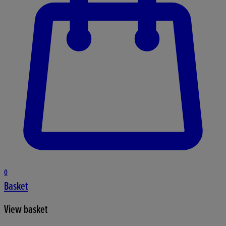
0
Basket
View basket