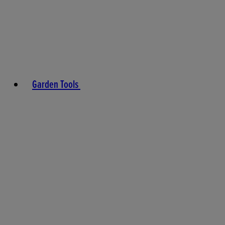
Garden Tools