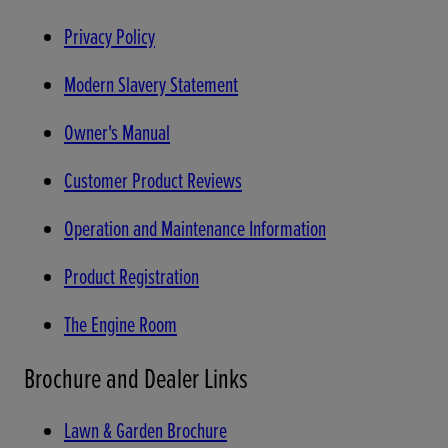
Privacy Policy
Modern Slavery Statement
Owner's Manual
Customer Product Reviews
Operation and Maintenance Information
Product Registration
The Engine Room
Brochure and Dealer Links
Lawn & Garden Brochure