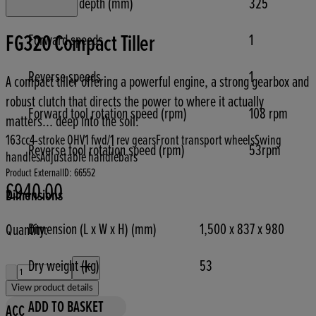
Max tilling depth (mm)
325
FG320 Compact Tiller
Forward speeds
1
Reverse speeds
1
A compact tiller offering a powerful engine, a strong gearbox and
robust clutch that directs the power to where it actually
Forward tool rotation speed (rpm)
108 rpm
matters... deep into the soil.
163cc
4-stroke OHV
1 fwd/1 rev gears
Front transport wheels
Swing
Reverse tool rotation speed (rpm)
53rpm
handles
Adjustable handlebars
Product ExternalID: 66552
£940.00
Current price: £940.00.
Dimensions
Dimension (L x W x H) (mm)
1,500 x 837 x 980
Quantity:
Quantity:
Dry weight (kg)
53
View product details
ADD TO BASKET
ACC