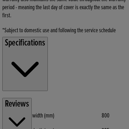
period - meaning the last day of cover is exactly the same as the
first.
*Subject to domestic use and following the service schedule
Specifications
Function
Reviews
Max tilling width (mm)
800