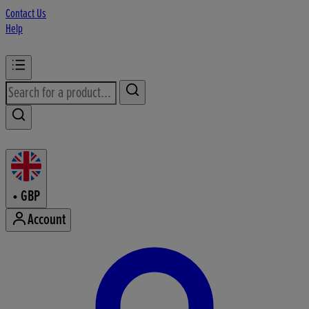
Contact Us
Help
•
GBP
Account
Enter Account Menu