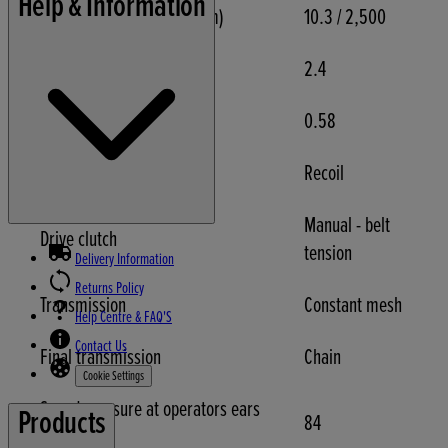
Help & Information
Engine net torque (Nm/rpm)
10.3 / 2,500
Fuel tank capacity (Litres)
2.4
Engine oil capacity (Litres)
0.58
Starter
Recoil
Manual - belt
Drive clutch
tension
Delivery Information
Returns Policy
Transmission
Constant mesh
Help Centre & FAQ'S
Contact Us
Final transmission
Chain
Cookie Settings
Sound pressure at operators ears
Products
84
(dB(A))