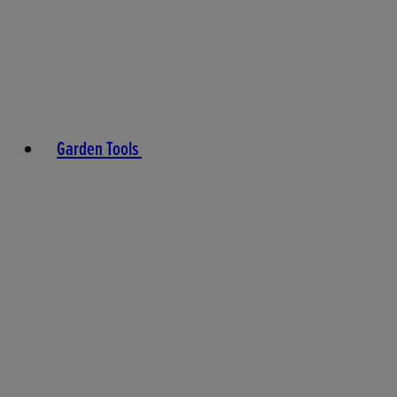
Garden Tools