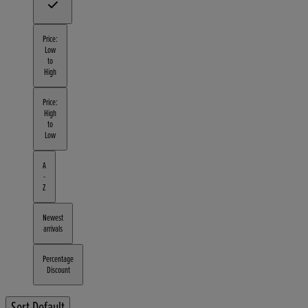
Price:
Low
to
High
Price:
High
to
Low
A
-
Z
Newest
arrivals
Percentage
Discount
Sort
Default