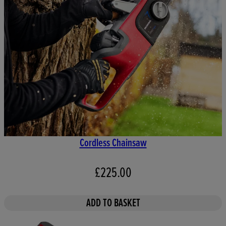
Cordless Chainsaw
£225.00
ADD TO BASKET