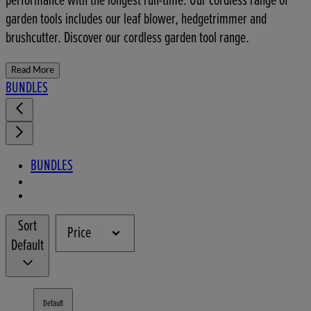
performance with the longest run-time. Our cordless range of
garden tools includes our leaf blower, hedgetrimmer and
brushcutter. Discover our cordless garden tool range.
Read More
BUNDLES
BUNDLES
Sort
Price
Default
Default