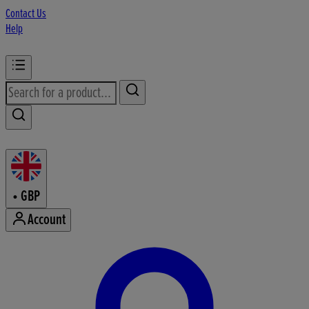
Contact Us
Help
•
GBP
Account
Enter Account Menu