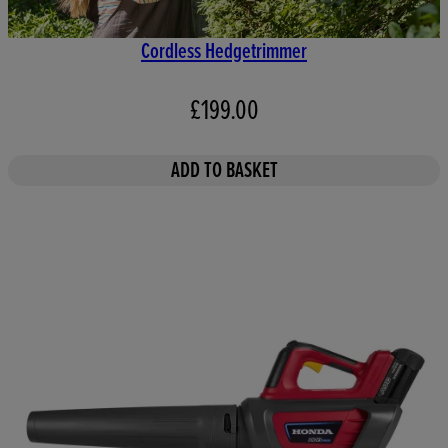
Cordless Hedgetrimmer
£199.00
ADD TO BASKET