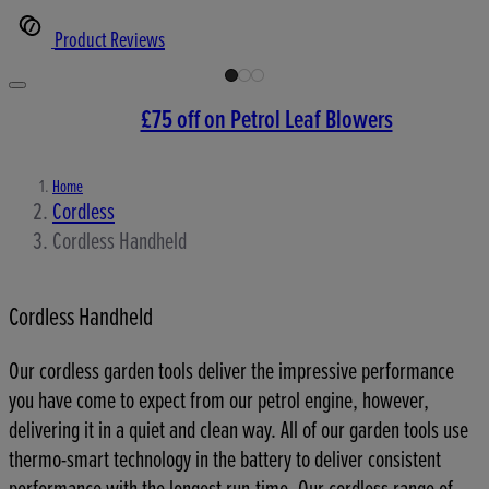
Product Reviews
£75 off on Petrol Leaf Blowers
Home
Cordless
Cordless Handheld
Cordless Handheld
Our cordless garden tools deliver the impressive performance
you have come to expect from our petrol engine, however,
delivering it in a quiet and clean way. All of our garden tools use
thermo-smart technology in the battery to deliver consistent