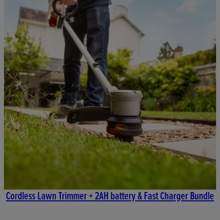
Cordless Lawn Trimmer + 2AH battery & Fast Charger Bundle