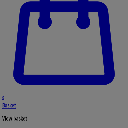
0
Basket
View basket