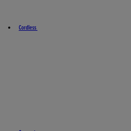
Cordless