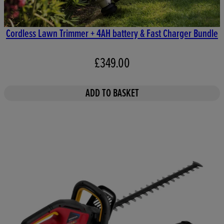
Cordless Lawn Trimmer + 4AH battery & Fast Charger Bundle
£349.00
ADD TO BASKET