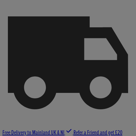
Free Delivery to Mainland UK & NI
Refer a Friend and get £20