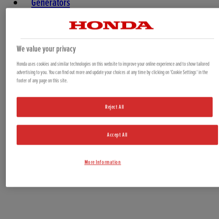
Generators
Water Pumps
Marine
We value your privacy
Honda uses cookies and similar technologies on this website to improve your online experience and to show tailored
advertising to you. You can find out more and update your choices at any time by clicking on 'Cookie Settings' in the
footer of any page on this site.
Reject All
Accept All
Offers & Bundles
More Information