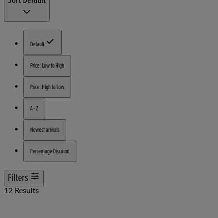
Default
Price: Low to High
Price: High to Low
A - Z
Newest arrivals
Percentage Discount
Filters
12 Results