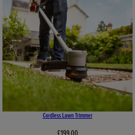
Cordless Lawn Trimmer
£199.00