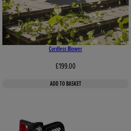
Cordless Blower
£199.00
ADD TO BASKET