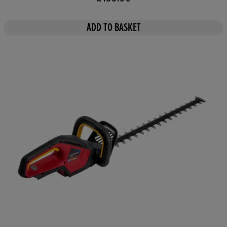
ADD TO BASKET