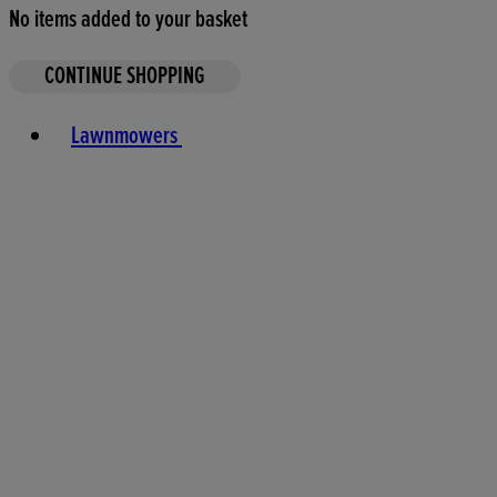
No items added to your basket
CONTINUE SHOPPING
Toggle basket menu
Lawnmowers