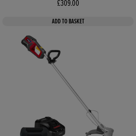
£309.00
ADD TO BASKET